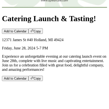
Catering Launch & Tasting!
Add to Calendar
Copy
12371 James St #40 Holland, MI 49424
Friday, June 28, 2024 5-7 PM
Experience an unforgettable evening at our catering launch event on
June 28th, complete with live music and captivating entertainment.
Join us for a celebration filled with great food, delightful company,
and amazing performances!
Add to Calendar
Copy