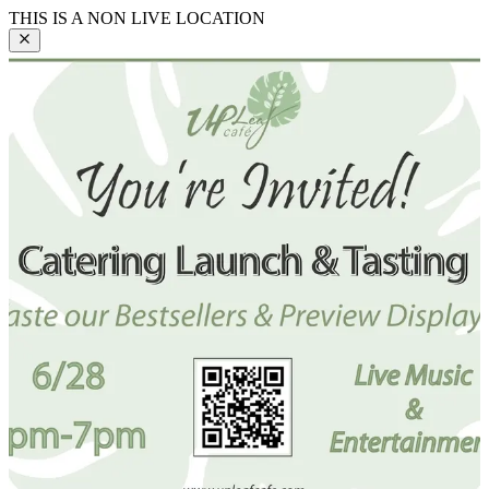
THIS IS A NON LIVE LOCATION